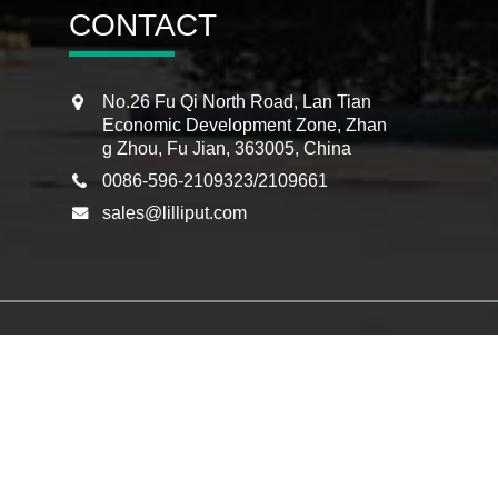
CONTACT
No.26 Fu Qi North Road, Lan Tian
Economic Development Zone, Zhan
g Zhou, Fu Jian, 363005, China
0086-596-2109323/2109661
sales@lilliput.com
itor
,
Infrared Panel Touch Monitor
,