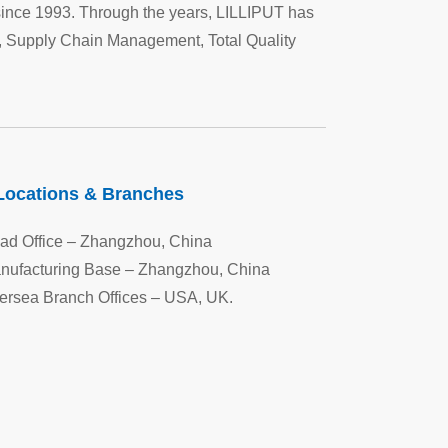
since 1993. Through the years, LILLIPUT has
 Supply Chain Management, Total Quality
Locations & Branches
ad Office – Zhangzhou, China
nufacturing Base – Zhangzhou, China
ersea Branch Offices – USA, UK.