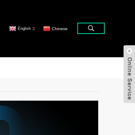
English
Chinese