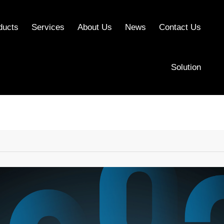
ducts
Services
About Us
News
Contact Us
Solution