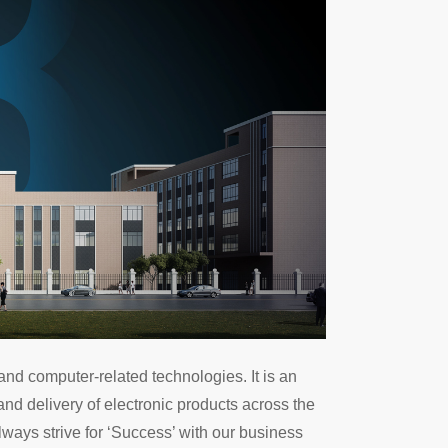
nd computer-related technologies. It is an
nd delivery of electronic products across the
always strive for ‘Success’ with our business