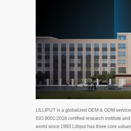
LILLIPUT is a globalized OEM & ODM services p
ISO 9001:2018 certified research institute and
world since 1993 Lilliput has three core values