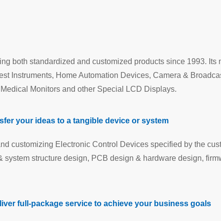
ng both standardized and customized products since 1993. Its 
Test Instruments, Home Automation Devices, Camera & Broadca
, Medical Monitors and other Special LCD Displays.
er your ideas to a tangible device or system
nd customizing Electronic Control Devices specified by the cus
n & system structure design, PCB design & hardware design, fir
iver full-package service to achieve your business goals