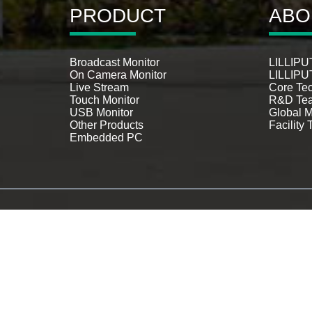
PRODUCT
ABO
Broadcast Monitor
LILLIPUT
On Camera Monitor
LILLIPUT
Live Stream
Core Te
Touch Monitor
R&D Te
USB Monitor
Global M
Other Products
Facility 
Embedded PC
Cctv Monitor Screen
,
Security Ca