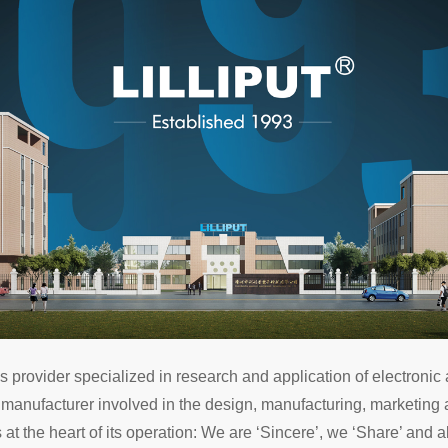
rovider specialized in research and application of electronic a
 manufacturer involved in the design, manufacturing, marketing a
 at the heart of its operation: We are ‘Sincere’, we ‘Share’ and 