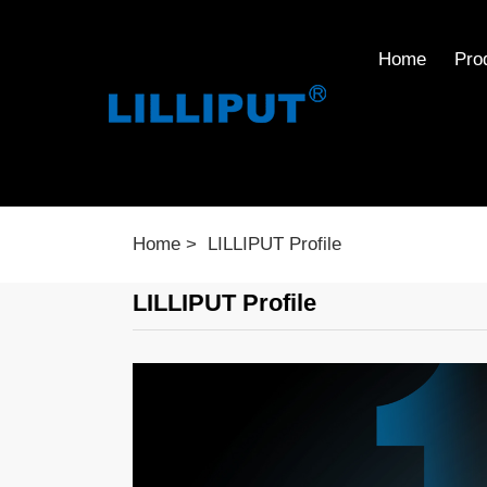
Home
Pro
Home
LILLIPUT Profile
LILLIPUT Profile