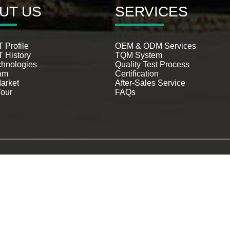
UT US
SERVICES
 Profile
OEM & ODM Services
 History
TQM System
chnologies
Quality Test Process
am
Certification
arket
After-Sales Service
Tour
FAQs
© Copyright - 1993-2026 LILLIPUT : All Rights Reserved.
Hot Products
-
Sitemap
-
AMP Mobile
mera Tv Monitor
,
Usb Powered Monitor
,
broadcast monitor
,
12G-SDI rack-mount mon