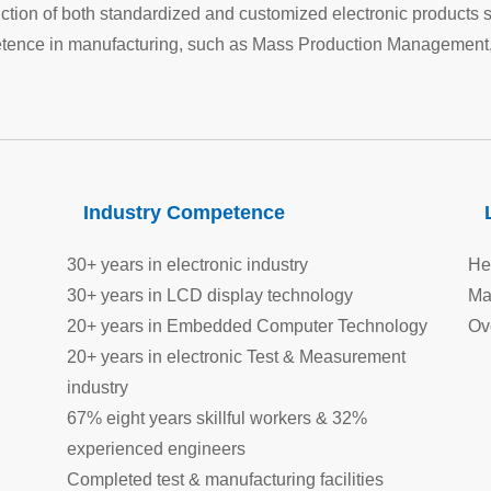
ion of both standardized and customized electronic products 
ence in manufacturing, such as Mass Production Management,
Industry Competence
30+ years in electronic industry
He
30+ years in LCD display technology
Ma
20+ years in Embedded Computer Technology
Ov
20+ years in electronic Test & Measurement
industry
67% eight years skillful workers & 32%
experienced engineers
Completed test & manufacturing facilities