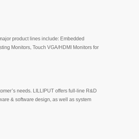
major product lines include: Embedded
sting Monitors, Touch VGA/HDMI Monitors for
tomer’s needs. LILLIPUT offers full-line R&D
mware & software design, as well as system