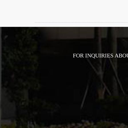
FOR INQUIRIES ABO