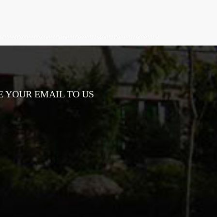
E YOUR EMAIL TO US