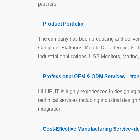
partners.
Product Portfolio
The company has been producing and deliveri
Computer Platforms, Mobile Data Terminals, 
industrial applications, USB Monitors, Marine
Professional OEM & ODM Services – transf
LILLIPUT is highly experienced in designing a
technical services including industrial desig
integration.
Cost-Effective Manufacturing Service–del