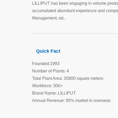
LILLIPUT has been engaging in volume product
accumulated abundant experience and compet
Management, etc.
Quick Fact
Founded:1993
Number of Plants: 4
Total Plant Area: 35800 square meters
Workforce: 300+
Brand Name: LILLIPUT
Annual Revenue: 95% market in overseas