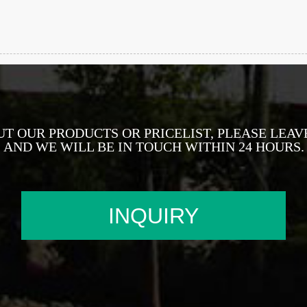
UT OUR PRODUCTS OR PRICELIST, PLEASE LEAV
AND WE WILL BE IN TOUCH WITHIN 24 HOURS.
INQUIRY